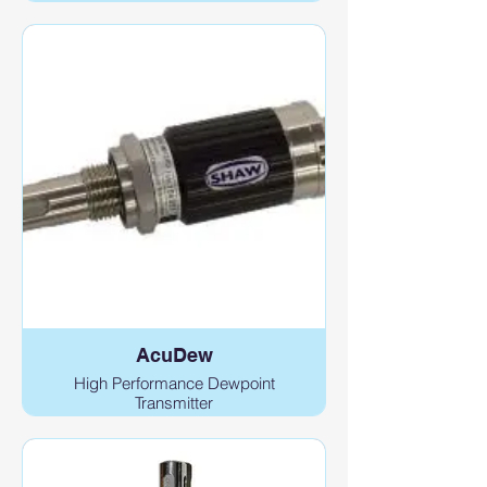
AcuDew
High Performance Dewpoint
Transmitter