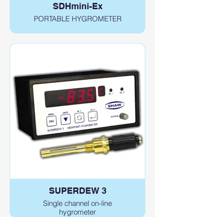
SDHmini-Ex
PORTABLE HYGROMETER
SUPERDEW 3
Single channel on-line
hygrometer