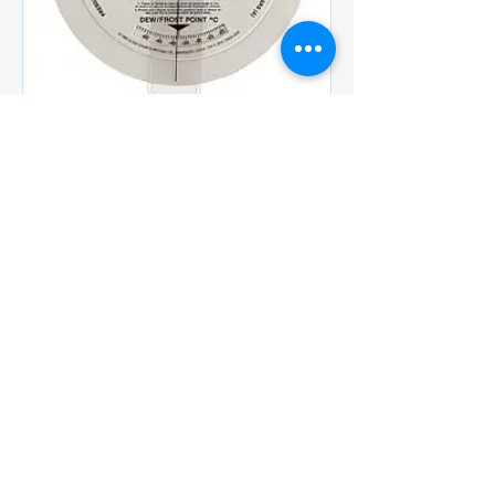
Shaw Accessories
Calculators to Pressure
Regulators