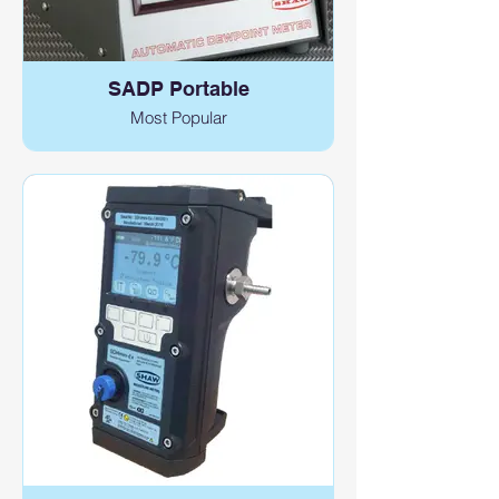
SADP Portable
Most Popular