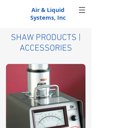
Air & Liquid
Systems, Inc
SHAW PRODUCTS |
ACCESSORIES