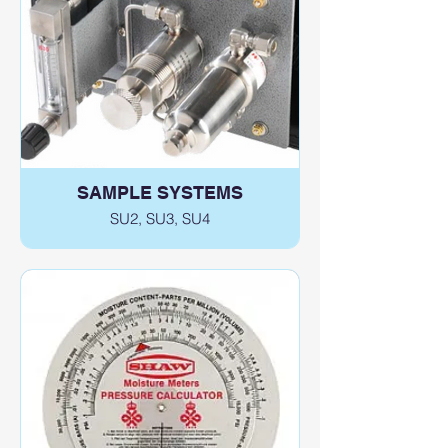
SAMPLE SYSTEMS
SU2, SU3, SU4