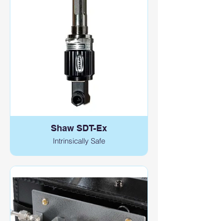
Shaw SDT-Ex
Intrinsically Safe