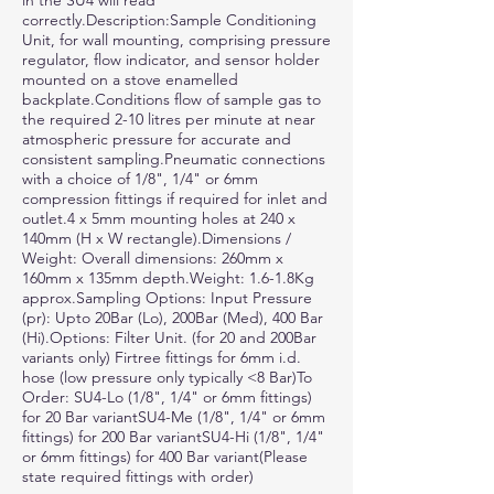
in the SU4 will read
correctly.Description:Sample Conditioning
Unit, for wall mounting, comprising pressure
regulator, flow indicator, and sensor holder
mounted on a stove enamelled
backplate.Conditions flow of sample gas to
the required 2-10 litres per minute at near
atmospheric pressure for accurate and
consistent sampling.Pneumatic connections
with a choice of 1/8", 1/4" or 6mm
compression fittings if required for inlet and
outlet.4 x 5mm mounting holes at 240 x
140mm (H x W rectangle).Dimensions /
Weight: Overall dimensions: 260mm x
160mm x 135mm depth.Weight: 1.6-1.8Kg
approx.Sampling Options: Input Pressure
(pr): Upto 20Bar (Lo), 200Bar (Med), 400 Bar
(Hi).Options: Filter Unit. (for 20 and 200Bar
variants only) Firtree fittings for 6mm i.d.
hose (low pressure only typically <8 Bar)To
Order: SU4-Lo (1/8", 1/4" or 6mm fittings)
for 20 Bar variantSU4-Me (1/8", 1/4" or 6mm
fittings) for 200 Bar variantSU4-Hi (1/8", 1/4"
or 6mm fittings) for 400 Bar variant(Please
state required fittings with order)