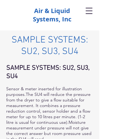
Air & Liquid
Systems, Inc
SAMPLE SYSTEMS:
SU2, SU3, SU4
SAMPLE SYSTEMS: SU2, SU3,
SU4
Sensor & meter inserted for illustration
purposes.The SU4 will reduce the pressure
from the dryer to give a flow suitable for
measurement. It combines a pressure
reduction control, sensor holder and a flow
meter for up to 10 litres per minute. (1-2
litre is usual for continuous use).Moisture
measurement under pressure will not give
the correct answer but room pressure used